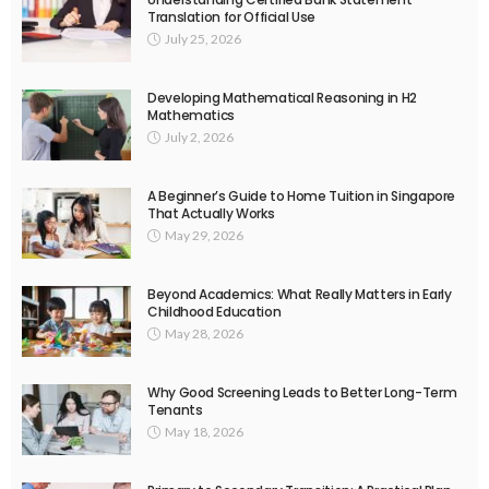
Translation for Official Use
July 25, 2026
Developing Mathematical Reasoning in H2
Mathematics
July 2, 2026
A Beginner’s Guide to Home Tuition in Singapore
That Actually Works
May 29, 2026
Beyond Academics: What Really Matters in Early
Childhood Education
May 28, 2026
Why Good Screening Leads to Better Long-Term
Tenants
May 18, 2026