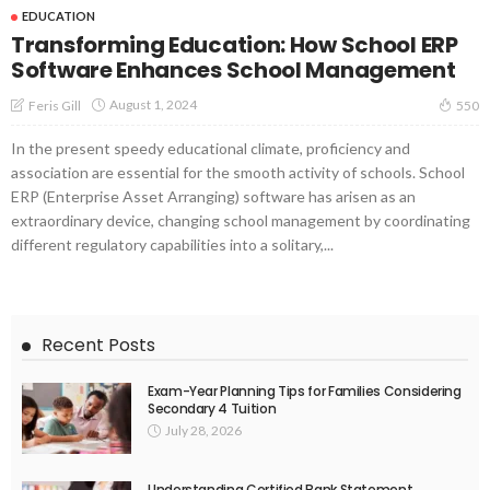
EDUCATION
Transforming Education: How School ERP
Software Enhances School Management
August 1, 2024
Feris Gill
550
In the present speedy educational climate, proficiency and
association are essential for the smooth activity of schools. School
ERP (Enterprise Asset Arranging) software has arisen as an
extraordinary device, changing school management by coordinating
different regulatory capabilities into a solitary,...
Recent Posts
Exam-Year Planning Tips for Families Considering
Secondary 4 Tuition
July 28, 2026
Understanding Certified Bank Statement