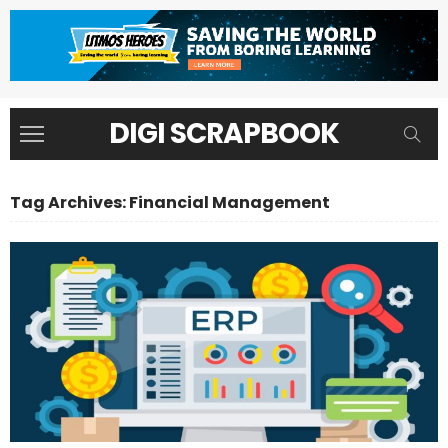
DIGI SCRAPBOOK
Tag Archives: Financial Management