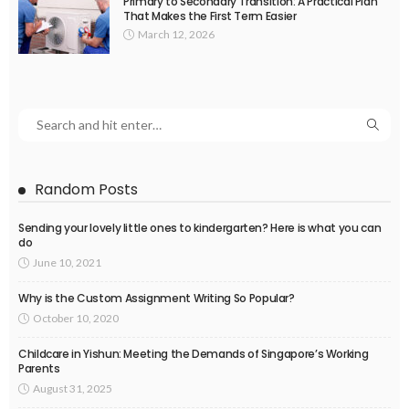
Primary to Secondary Transition: A Practical Plan
That Makes the First Term Easier
March 12, 2026
Random Posts
Sending your lovely little ones to kindergarten? Here is what you can
do
June 10, 2021
Why is the Custom Assignment Writing So Popular?
October 10, 2020
Childcare in Yishun: Meeting the Demands of Singapore’s Working
Parents
August 31, 2025