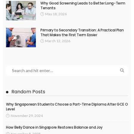
Why Good Screening Leads to Better Long-Term
Tenants
May 18, 2026
Primary to Secondary Transition: A Practical Plan
That Makes the First Term Easier
March 12, 2026
Random Posts
Why Singaporean Students Choose a Part-Time Diploma After GCE O
Level
November 29, 2024
How Belly Dance in Singapore Restores Balance and Joy
November 8, 2025