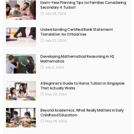
Exam-Year Planning Tips for Families Considering
Secondary 4 Tuition
July 28, 2026
Understanding Certified Bank Statement
Translation for Official Use
July 25, 2026
Developing Mathematical Reasoning in H2
Mathematics
July 2, 2026
A Beginner’s Guide to Home Tuition in Singapore
That Actually Works
May 29, 2026
Beyond Academics: What Really Matters in Early
Childhood Education
May 28, 2026