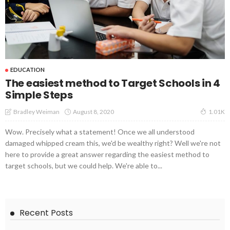
EDUCATION
The easiest method to Target Schools in 4
Simple Steps
August 8, 2020
Bradley Weiman
1.01K
Wow. Precisely what a statement! Once we all understood
damaged whipped cream this, we'd be wealthy right? Well we're not
here to provide a great answer regarding the easiest method to
target schools, but we could help. We're able to...
Recent Posts