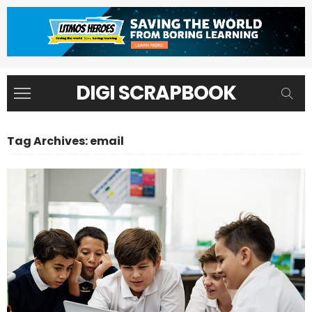
DIGI SCRAPBOOK
Tag Archives: email