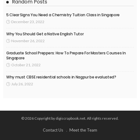
Random Posts
5 Clear Signs You Need a Chemistry Tuition Class in Singapore
December 23, 2022
Why You Should Get a Native English Tutor
November 26, 2022
Graduate School Preppers: How To Prepare For Masters Courses In
Singapore
October 21, 2022
Why must CBSE residential schools in Nagpur be evaluated?
July 26, 2022
© 2026 Copyright by digiscrapbook.net. All rights reserved.
Contact Us
Meet the Team