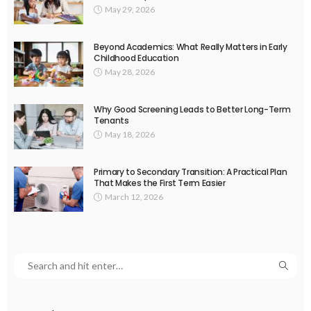
May 29, 2026
Beyond Academics: What Really Matters in Early
Childhood Education
May 28, 2026
Why Good Screening Leads to Better Long-Term
Tenants
May 18, 2026
Primary to Secondary Transition: A Practical Plan
That Makes the First Term Easier
March 12, 2026