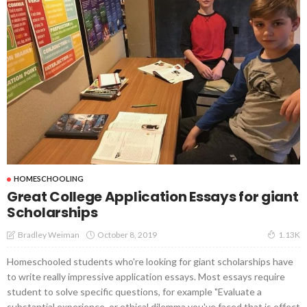
HOMESCHOOLING
Great College Application Essays for giant
Scholarships
October 8, 2019
Bradley Weiman
1.13K
Homeschooled students who're looking for giant scholarships have
to write really impressive application essays. Most essays require
student to solve specific questions, for example "Evaluate a
substantial experience, or ethical dilemma you've faced that is effect