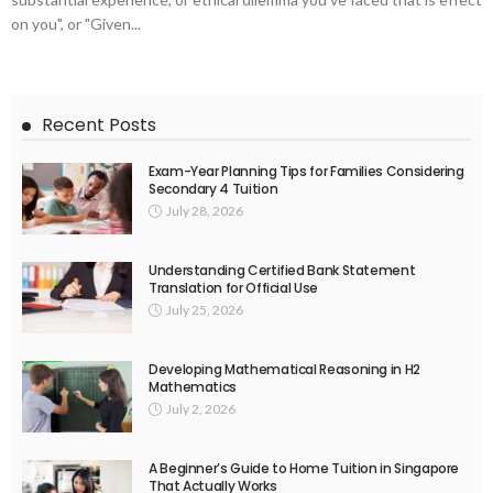
on you", or "Given...
Recent Posts
Exam-Year Planning Tips for Families Considering
Secondary 4 Tuition
July 28, 2026
Understanding Certified Bank Statement
Translation for Official Use
July 25, 2026
Developing Mathematical Reasoning in H2
Mathematics
July 2, 2026
A Beginner’s Guide to Home Tuition in Singapore
That Actually Works