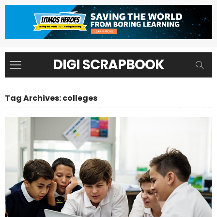
DIGI SCRAPBOOK
Tag Archives: colleges