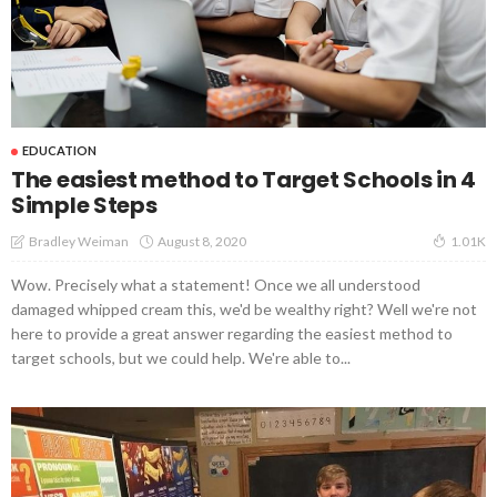
EDUCATION
The easiest method to Target Schools in 4
Simple Steps
August 8, 2020
Bradley Weiman
1.01K
Wow. Precisely what a statement! Once we all understood
damaged whipped cream this, we'd be wealthy right? Well we're not
here to provide a great answer regarding the easiest method to
target schools, but we could help. We're able to...