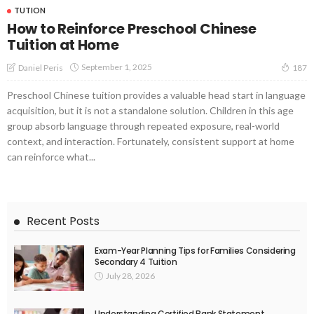
TUTION
How to Reinforce Preschool Chinese
Tuition at Home
September 1, 2025
Daniel Peris
187
Preschool Chinese tuition provides a valuable head start in language
acquisition, but it is not a standalone solution. Children in this age
group absorb language through repeated exposure, real-world
context, and interaction. Fortunately, consistent support at home
can reinforce what...
Recent Posts
Exam-Year Planning Tips for Families Considering
Secondary 4 Tuition
July 28, 2026
Understanding Certified Bank Statement