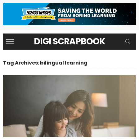
DIGI SCRAPBOOK
Tag Archives: bilingual learning