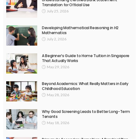
Translation for Official Use
July 25, 2026
Developing Mathematical Reasoning in H2
Mathematics
July 2, 2026
A Beginner’s Guide to Home Tuition in Singapore
That Actually Works
May 29, 2026
Beyond Academics: What Really Matters in Early
Childhood Education
May 28, 2026
Why Good Screening Leads to Better Long-Term
Tenants
May 18, 2026