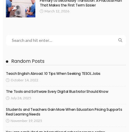
Primary to Secondary Transition: A Practical Plan
That Makes the First Term Easier
March 12, 2026
Random Posts
Teach English Abroad: 10 Tips When Seeking TESOL Jobs
October 14, 2022
The Tools and Software Every Digital Illustrator Should Know
July 26, 2025
Students and Teachers Gain More When Education Pricing Supports
Real Learning Needs
November 19, 2025