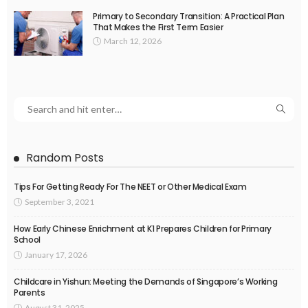
Primary to Secondary Transition: A Practical Plan
That Makes the First Term Easier
March 12, 2026
Random Posts
Tips For Getting Ready For The NEET or Other Medical Exam
September 3, 2021
How Early Chinese Enrichment at K1 Prepares Children for Primary
School
January 17, 2026
Childcare in Yishun: Meeting the Demands of Singapore’s Working
Parents
August 31, 2025