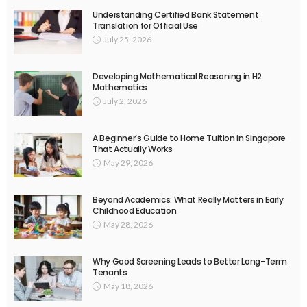
Understanding Certified Bank Statement
Translation for Official Use
July 25, 2026
Developing Mathematical Reasoning in H2
Mathematics
July 2, 2026
A Beginner’s Guide to Home Tuition in Singapore
That Actually Works
May 29, 2026
Beyond Academics: What Really Matters in Early
Childhood Education
May 28, 2026
Why Good Screening Leads to Better Long-Term
Tenants
May 18, 2026