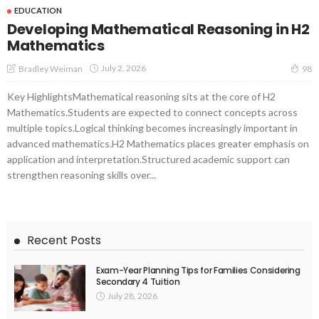
EDUCATION
Developing Mathematical Reasoning in H2
Mathematics
July 2, 2026
Bradley Weiman
98
Key HighlightsMathematical reasoning sits at the core of H2
Mathematics.Students are expected to connect concepts across
multiple topics.Logical thinking becomes increasingly important in
advanced mathematics.H2 Mathematics places greater emphasis on
application and interpretation.Structured academic support can
strengthen reasoning skills over...
Recent Posts
Exam-Year Planning Tips for Families Considering
Secondary 4 Tuition
July 28, 2026