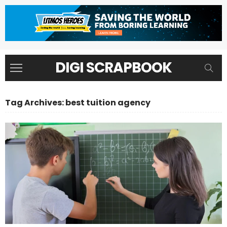
DIGI SCRAPBOOK
Tag Archives: best tuition agency