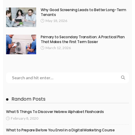
Why Good Screening Leads to Better Long-Term
Tenants
May 18, 2026
Primary to Secondary Transition: A Practical Plan
That Makes the First Term Easier
March 12, 2026
Random Posts
What 5 Things To Discover Hebrew Alphabet Flashcards
February 8, 2020
What to Prepare Before You Enrol in a Digital Marketing Course