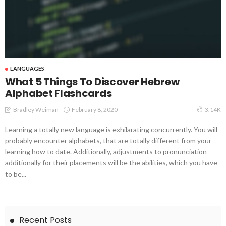
LANGUAGES
What 5 Things To Discover Hebrew
Alphabet Flashcards
February 8, 2020
Bradley Weiman
3.14K
Learning a totally new language is exhilarating concurrently. You will
probably encounter alphabets, that are totally different from your
learning how to date. Additionally, adjustments to pronunciation
additionally for their placements will be the abilities, which you have
to be...
Recent Posts