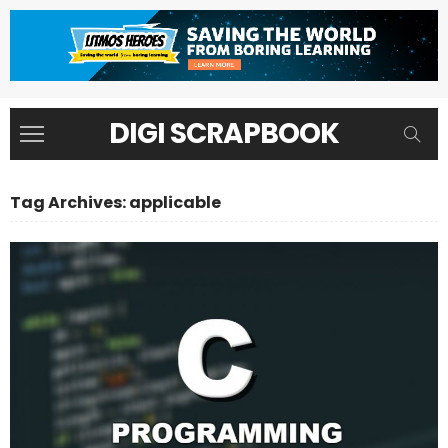
DIGI SCRAPBOOK
Tag Archives: applicable