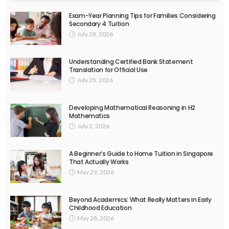
Exam-Year Planning Tips for Families Considering
Secondary 4 Tuition
July 28, 2026
Understanding Certified Bank Statement
Translation for Official Use
July 25, 2026
Developing Mathematical Reasoning in H2
Mathematics
July 2, 2026
A Beginner’s Guide to Home Tuition in Singapore
That Actually Works
May 29, 2026
Beyond Academics: What Really Matters in Early
Childhood Education
May 28, 2026