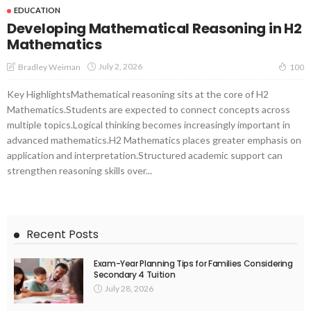
EDUCATION
Developing Mathematical Reasoning in H2
Mathematics
July 2, 2026
Bradley Weiman
100
Key HighlightsMathematical reasoning sits at the core of H2
Mathematics.Students are expected to connect concepts across
multiple topics.Logical thinking becomes increasingly important in
advanced mathematics.H2 Mathematics places greater emphasis on
application and interpretation.Structured academic support can
strengthen reasoning skills over...
Recent Posts
Exam-Year Planning Tips for Families Considering
Secondary 4 Tuition
July 28, 2026