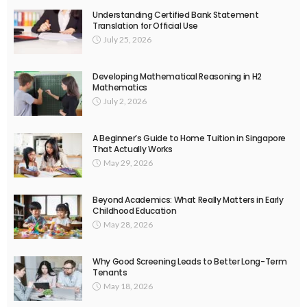
Understanding Certified Bank Statement
Translation for Official Use
July 25, 2026
Developing Mathematical Reasoning in H2
Mathematics
July 2, 2026
A Beginner’s Guide to Home Tuition in Singapore
That Actually Works
May 29, 2026
Beyond Academics: What Really Matters in Early
Childhood Education
May 28, 2026
Why Good Screening Leads to Better Long-Term
Tenants
May 18, 2026