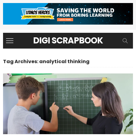
DIGI SCRAPBOOK
Tag Archives: analytical thinking