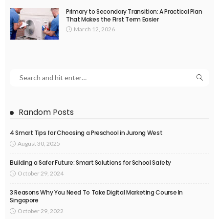
Primary to Secondary Transition: A Practical Plan
That Makes the First Term Easier
March 12, 2026
Random Posts
4 Smart Tips for Choosing a Preschool in Jurong West
August 30, 2025
Building a Safer Future: Smart Solutions for School Safety
October 29, 2024
3 Reasons Why You Need To Take Digital Marketing Course In
Singapore
October 29, 2022