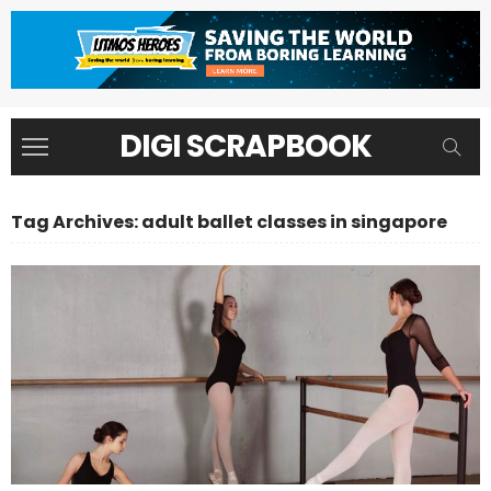
DIGI SCRAPBOOK
Tag Archives: adult ballet classes in singapore