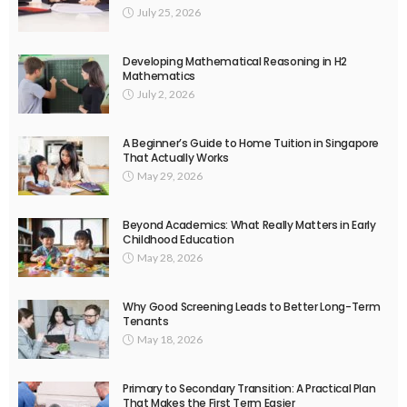
July 25, 2026
Developing Mathematical Reasoning in H2
Mathematics
July 2, 2026
A Beginner’s Guide to Home Tuition in Singapore
That Actually Works
May 29, 2026
Beyond Academics: What Really Matters in Early
Childhood Education
May 28, 2026
Why Good Screening Leads to Better Long-Term
Tenants
May 18, 2026
Primary to Secondary Transition: A Practical Plan
That Makes the First Term Easier