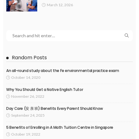
March 12, 2026
Random Posts
An all-round study about the Fe environmental practice exam
October 14, 2020
Why You Should Get a Native English Tutor
November 26, 2022
Day Care (安 亲 班) Benefits Every Parent Should Know
September 24, 2025
5 Benefits of Enrolling in A Math Tuition Centre in Singapore
October 19, 2022