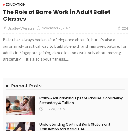
EDUCATION
The Role of Barre Work in Adult Ballet
Classes
November 6, 2025
Bradley Weiman
224
Ballet has always had an air of elegance about it, but it’s also a
surprisingly practical way to build strength and improve posture. For
adults in Singapore, joining dance lessons isn’t only about moving
gracefully — it’s also about fitness,...
Recent Posts
Exam-Year Planning Tips for Families Considering
Secondary 4 Tuition
July 28, 2026
Understanding Certified Bank Statement
Translation for Official Use