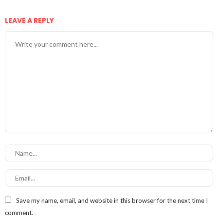
LEAVE A REPLY
Save my name, email, and website in this browser for the next time I
comment.