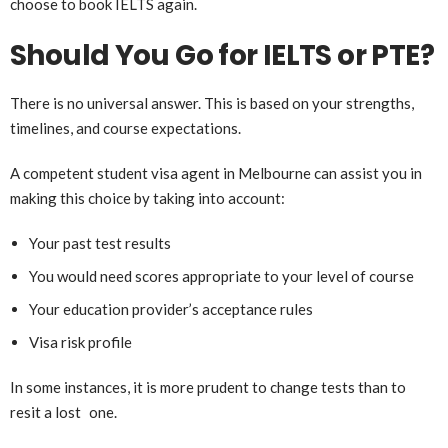
choose to book IELTS again.
Should You Go for IELTS or PTE?
There is no universal answer. This is based on your strengths,
timelines, and course expectations.
A competent student visa agent in Melbourne can assist you in
making this choice by taking into account:
Your past test results
You would need scores appropriate to your level of course
Your education provider’s acceptance rules
Visa risk profile
In some instances, it is more prudent to change tests than to
resit a lost one.