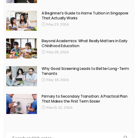
A Beginner’s Guide to Home Tuition in Singapore
That Actually Works
May 29, 2026
Beyond Academics: What Really Matters in Early
Childhood Education
May 28, 2026
Why Good Screening Leads to Better Long-Term
Tenants
May 18, 2026
Primary to Secondary Transition: A Practical Plan
That Makes the First Term Easier
March 12, 2026