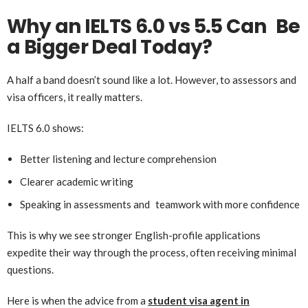
Why an IELTS 6.0 vs 5.5 Can Be
a Bigger Deal Today?
A half a band doesn’t sound like a lot. However, to assessors and
visa officers, it really matters.
IELTS 6.0 shows:
Better listening and lecture comprehension
Clearer academic writing
Speaking in assessments and teamwork with more confidence
This is why we see stronger English-profile applications
expedite their way through the process, often receiving minimal
questions.
Here is when the advice from a
student visa agent in