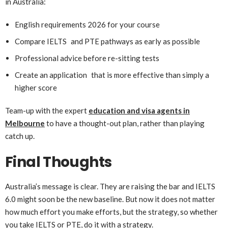
in Australia:
English requirements 2026 for your course
Compare IELTS and PTE pathways as early as possible
Professional advice before re-sitting tests
Create an application that is more effective than simply a
higher score
Team-up with the expert
education and visa agents in
Melbourne
to have a thought-out plan, rather than playing
catch up.
Final Thoughts
Australia’s message is clear. They are raising the bar and IELTS
6.0 might soon be the new baseline. But now it does not matter
how much effort you make efforts, but the strategy, so whether
you take IELTS or PTE, do it with a strategy.