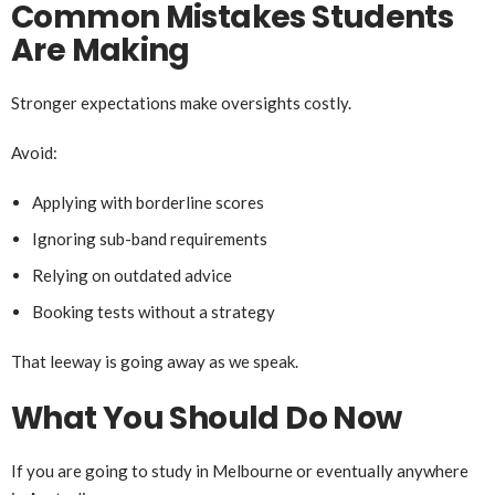
Common Mistakes Students
Are Making
Stronger expectations make oversights costly.
Avoid:
Applying with borderline scores
Ignoring sub-band requirements
Relying on outdated advice
Booking tests without a strategy
That leeway is going away as we speak.
What You Should Do Now
If you are going to study in Melbourne or eventually anywhere