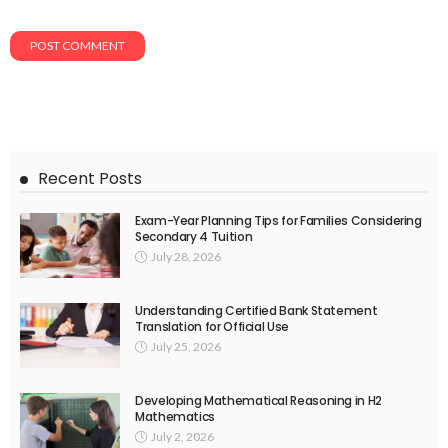
Recent Posts
Exam-Year Planning Tips for Families Considering
Secondary 4 Tuition
July 28, 2026
Understanding Certified Bank Statement
Translation for Official Use
July 25, 2026
Developing Mathematical Reasoning in H2
Mathematics
July 2, 2026