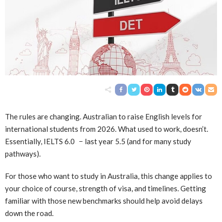
The rules are changing. Australian to raise English levels for
international students from 2026. What used to work, doesn’t.
Essentially, IELTS 6.0 − last year 5.5 (and for many study
pathways).
For those who want to study in Australia, this change applies to
your choice of course, strength of visa, and timelines. Getting
familiar with those new benchmarks should help avoid delays
down the road.