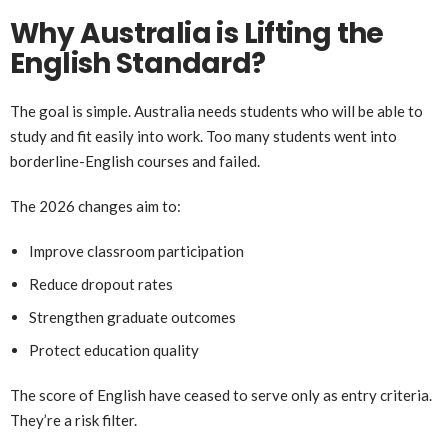
Why Australia is Lifting the
English Standard?
The goal is simple. Australia needs students who will be able to
study and fit easily into work. Too many students went into
borderline-English courses and failed.
The 2026 changes aim to:
Improve classroom participation
Reduce dropout rates
Strengthen graduate outcomes
Protect education quality
The score of English have ceased to serve only as entry criteria.
They’re a risk filter.