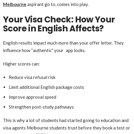
Melbourne
aspirant go to, comes into play.
Your Visa Check: How Your
Score in English Affects?
English results impact much more than your offer letter. They
influence how “authentic” your app looks.
Higher scores can:
Reduce visa refusal risk
Limit additional English package costs
Improve approval speed
Strengthen post-study pathways
This is why a lot of students had started going to education and
visa agents Melbourne students trust before they book a test or