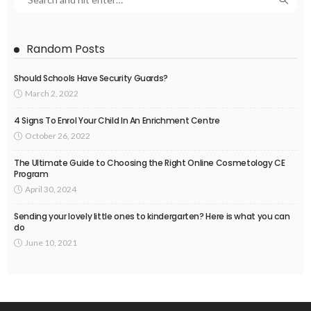
Random Posts
Should Schools Have Security Guards?
March 2, 2022
4 Signs To Enrol Your Child In An Enrichment Centre
October 26, 2022
The Ultimate Guide to Choosing the Right Online Cosmetology CE
Program
April 30, 2024
Sending your lovely little ones to kindergarten? Here is what you can
do
June 10, 2021