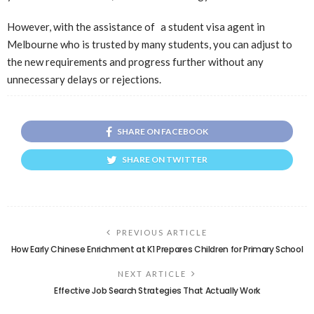
However, with the assistance of a student visa agent in
Melbourne who is trusted by many students, you can adjust to
the new requirements and progress further without any
unnecessary delays or rejections.
SHARE ON FACEBOOK
SHARE ON TWITTER
PREVIOUS ARTICLE
How Early Chinese Enrichment at K1 Prepares Children for Primary School
NEXT ARTICLE
Effective Job Search Strategies That Actually Work