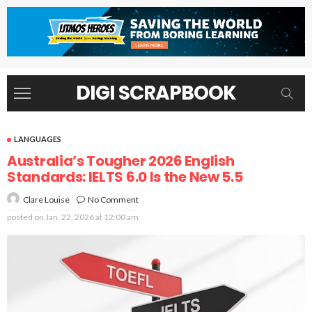
DIGI SCRAPBOOK
LANGUAGES
Australia’s Tougher 2026 English
Standards: IELTS 6.0 Is the New 5.5
No Comment
Clare Louise
posted on
Jan. 22, 2026 at 12:00 am