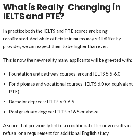
What is Really Changing in
IELTS and PTE?
In practice both the IELTS and PTE scores are being
recalibrated. And while official minimums may still differ by
provider, we can expect them to be higher than ever.
This is now the new reality many applicants will be greeted with;
Foundation and pathway courses: around IELTS 5.5-6.0
For diplomas and vocational courses: IELTS 6.0 (or equivalent
PTE)
Bachelor degrees: IELTS 6.0-6.5
Postgraduate degree: IELTS of 6.5 or above
A score that previously led to a conditional offer now results in
refusal or a requirement for additional English study.