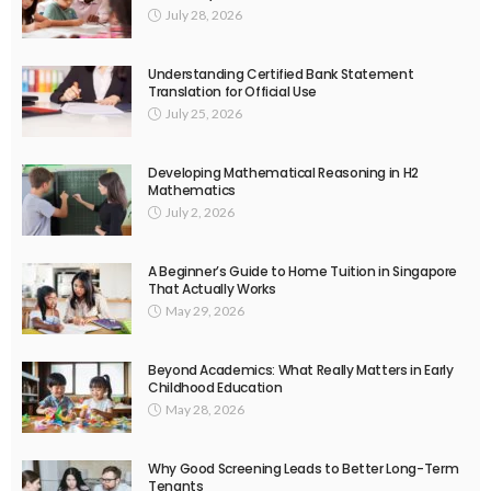
July 28, 2026
Understanding Certified Bank Statement
Translation for Official Use
July 25, 2026
Developing Mathematical Reasoning in H2
Mathematics
July 2, 2026
A Beginner’s Guide to Home Tuition in Singapore
That Actually Works
May 29, 2026
Beyond Academics: What Really Matters in Early
Childhood Education
May 28, 2026
Why Good Screening Leads to Better Long-Term
Tenants