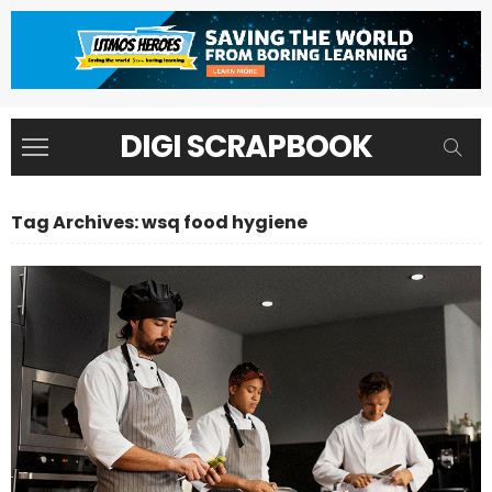
DIGI SCRAPBOOK
Tag Archives: wsq food hygiene