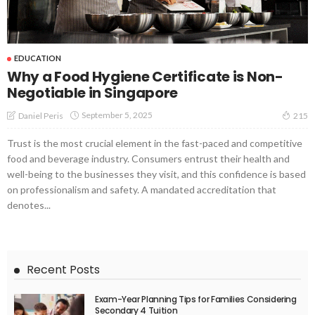
EDUCATION
Why a Food Hygiene Certificate is Non-
Negotiable in Singapore
September 5, 2025
Daniel Peris
215
Trust is the most crucial element in the fast-paced and competitive
food and beverage industry. Consumers entrust their health and
well-being to the businesses they visit, and this confidence is based
on professionalism and safety. A mandated accreditation that
denotes...
Recent Posts
Exam-Year Planning Tips for Families Considering
Secondary 4 Tuition