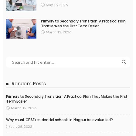
May 18, 2026
Primary to Secondary Transition: A Practical Plan
That Makes the First Term Easier
March 12, 2026
Random Posts
Primary to Secondary Transition: A Practical Plan That Makes the First
Term Easier
March 12, 2026
Why must CBSE residential schools in Nagpur be evaluated?
July 26, 2022