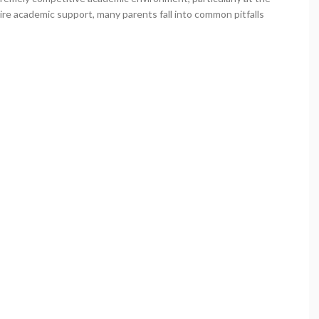
ire academic support, many parents fall into common pitfalls