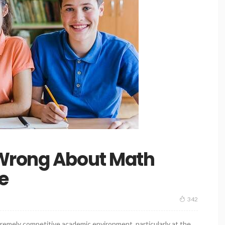
 Wrong About Math
e
342
tremely competitive academic environment, particularly at the