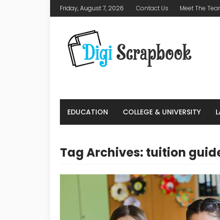
Friday, August 7, 2026
Contact Us
Meet The Te
EDUCATION
COLLEGE & UNIVERSITY
Tag Archives: tuition guid