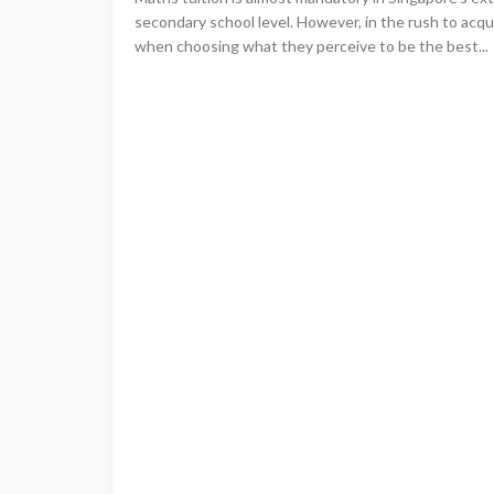
secondary school level. However, in the rush to acqu
when choosing what they perceive to be the best...