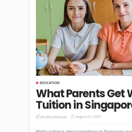
EDUCATION
What Parents Get
Tuition in Singapor
August 22, 2025
Bradley Weiman
Maths tuition is almost mandatory in Singapore’s ex