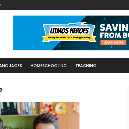
am
LANGUAGES
HOMESCHOOLING
TEACHING
e