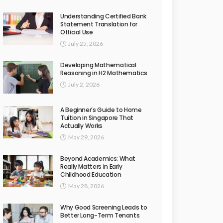
Understanding Certified Bank
Statement Translation for
Official Use
July 25, 2026
Developing Mathematical
Reasoning in H2 Mathematics
July 2, 2026
A Beginner’s Guide to Home
Tuition in Singapore That
Actually Works
May 29, 2026
Beyond Academics: What
Really Matters in Early
Childhood Education
May 28, 2026
Why Good Screening Leads to
Better Long-Term Tenants