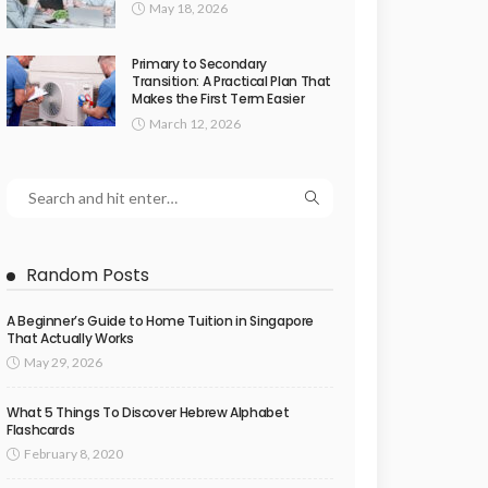
May 18, 2026
Primary to Secondary
Transition: A Practical Plan That
Makes the First Term Easier
March 12, 2026
Random Posts
A Beginner’s Guide to Home Tuition in Singapore
That Actually Works
May 29, 2026
What 5 Things To Discover Hebrew Alphabet
Flashcards
February 8, 2020