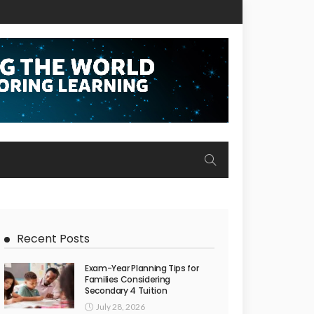
Recent Posts
Exam-Year Planning Tips for
Families Considering
Secondary 4 Tuition
July 28, 2026