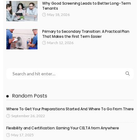
Why Good Screening Leads to Better Long-Term
Tenants
May 18, 2026
Primary to Secondary Transition: A Practical Plan
That Makes the First Term Easier
March 12, 2026
Random Posts
Where To Get Your Preparations Started And Where To Go From There
September 26, 2022
Flexibility and Certification: Earning Your CELTA from Anywhere
May 17, 2025