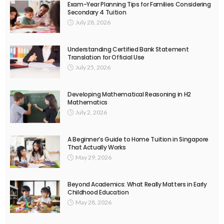
Exam-Year Planning Tips for Families Considering
Secondary 4 Tuition
July 28, 2026
Understanding Certified Bank Statement
Translation for Official Use
July 25, 2026
Developing Mathematical Reasoning in H2
Mathematics
July 2, 2026
A Beginner’s Guide to Home Tuition in Singapore
That Actually Works
May 29, 2026
Beyond Academics: What Really Matters in Early
Childhood Education
May 28, 2026