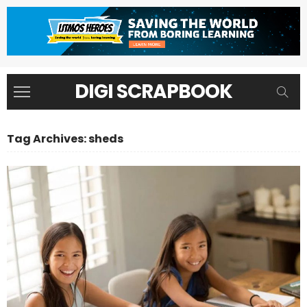
DIGI SCRAPBOOK
Tag Archives: sheds