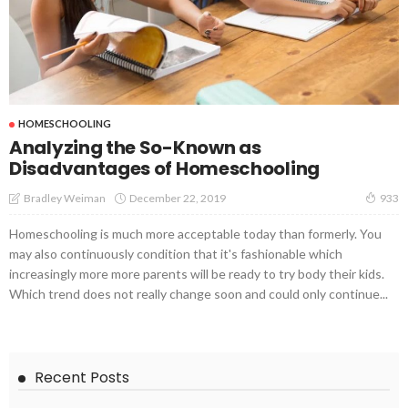
HOMESCHOOLING
Analyzing the So-Known as
Disadvantages of Homeschooling
December 22, 2019
Bradley Weiman
933
Homeschooling is much more acceptable today than formerly. You
may also continuously condition that it's fashionable which
increasingly more more parents will be ready to try body their kids.
Which trend does not really change soon and could only continue...
Recent Posts