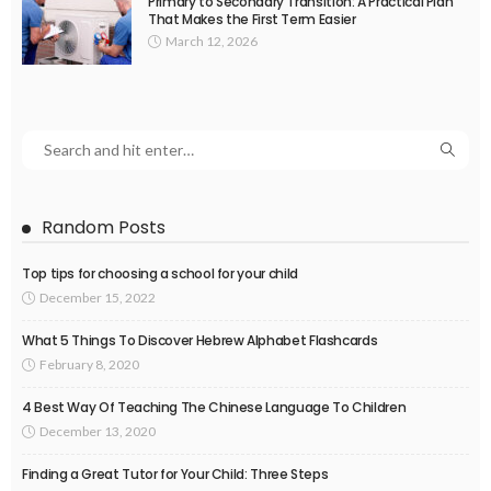
Primary to Secondary Transition: A Practical Plan
That Makes the First Term Easier
March 12, 2026
Random Posts
Top tips for choosing a school for your child
December 15, 2022
What 5 Things To Discover Hebrew Alphabet Flashcards
February 8, 2020
4 Best Way Of Teaching The Chinese Language To Children
December 13, 2020
Finding a Great Tutor for Your Child: Three Steps