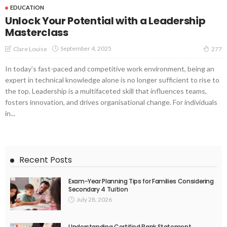
EDUCATION
Unlock Your Potential with a Leadership
Masterclass
September 4, 2025
Clare Louise
277
In today’s fast-paced and competitive work environment, being an
expert in technical knowledge alone is no longer sufficient to rise to
the top. Leadership is a multifaceted skill that influences teams,
fosters innovation, and drives organisational change. For individuals
in...
Recent Posts
Exam-Year Planning Tips for Families Considering
Secondary 4 Tuition
July 28, 2026
Understanding Certified Bank Statement