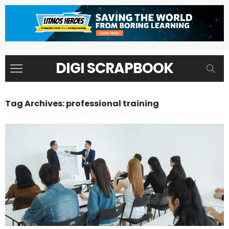
DIGI SCRAPBOOK
Tag Archives: professional training