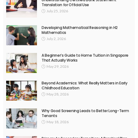
Translation for Official Use
July 25, 2026
Developing Mathematical Reasoning in H2
Mathematics
July 2, 2026
A Beginner’s Guide to Home Tuition in Singapore
That Actually Works
May 29, 2026
Beyond Academics: What Really Matters in Early
Childhood Education
May 28, 2026
Why Good Screening Leads to Better Long-Term
Tenants
May 18, 2026