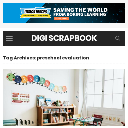
DIGI SCRAPBOOK
Tag Archives: preschool evaluation