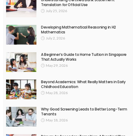
Translation for Official Use
July 25, 2026
Developing Mathematical Reasoning in H2
Mathematics
July 2, 2026
A Beginner’s Guide to Home Tuition in Singapore
That Actually Works
May 29, 2026
Beyond Academics: What Really Matters in Early
Childhood Education
May 28, 2026
Why Good Screening Leads to Better Long-Term
Tenants
May 18, 2026