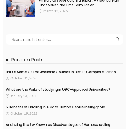
Primary to Secondary Transition: A Practical Plan
That Makes the First Term Easier
March 12, 2026
Random Posts
List Of Some Of The Available Courses In Bicol – Complete Edition
October 31, 2020
What are the Perks of studying in UGC-Approved Universities?
January 13, 2021
5 Benefits of Enrolling in A Math Tuition Centre in Singapore
October 19, 2022
Analyzing the So-Known as Disadvantages of Homeschooling