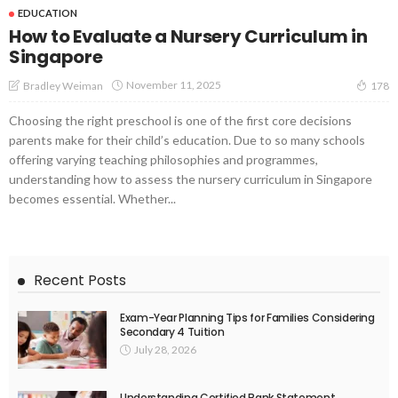
EDUCATION
How to Evaluate a Nursery Curriculum in
Singapore
November 11, 2025
Bradley Weiman
178
Choosing the right preschool is one of the first core decisions
parents make for their child’s education. Due to so many schools
offering varying teaching philosophies and programmes,
understanding how to assess the nursery curriculum in Singapore
becomes essential. Whether...
Recent Posts
Exam-Year Planning Tips for Families Considering
Secondary 4 Tuition
July 28, 2026
Understanding Certified Bank Statement