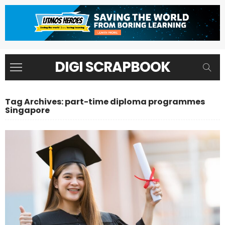
DIGI SCRAPBOOK
Tag Archives: part-time diploma programmes
Singapore