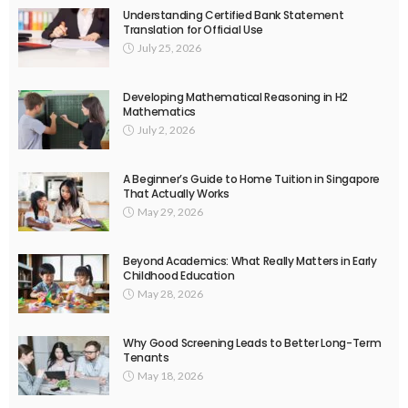
Understanding Certified Bank Statement
Translation for Official Use
July 25, 2026
Developing Mathematical Reasoning in H2
Mathematics
July 2, 2026
A Beginner’s Guide to Home Tuition in Singapore
That Actually Works
May 29, 2026
Beyond Academics: What Really Matters in Early
Childhood Education
May 28, 2026
Why Good Screening Leads to Better Long-Term
Tenants
May 18, 2026