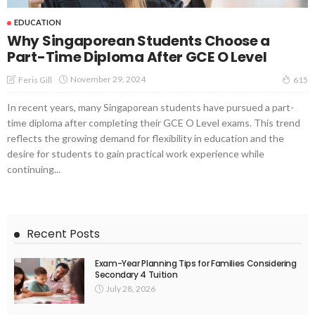
EDUCATION
Why Singaporean Students Choose a
Part-Time Diploma After GCE O Level
November 29, 2024
Feris Gill
615
In recent years, many Singaporean students have pursued a part-
time diploma after completing their GCE O Level exams. This trend
reflects the growing demand for flexibility in education and the
desire for students to gain practical work experience while
continuing...
Recent Posts
Exam-Year Planning Tips for Families Considering
Secondary 4 Tuition
July 28, 2026