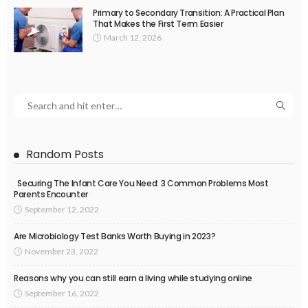
Primary to Secondary Transition: A Practical Plan
That Makes the First Term Easier
March 12, 2026
Random Posts
Securing The Infant Care You Need: 3 Common Problems Most
Parents Encounter
September 12, 2022
Are Microbiology Test Banks Worth Buying in 2023?
November 23, 2022
Reasons why you can still earn a living while studying online
September 16, 2022