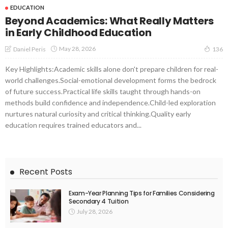
EDUCATION
Beyond Academics: What Really Matters
in Early Childhood Education
May 28, 2026
Daniel Peris
136
Key Highlights:Academic skills alone don't prepare children for real-
world challenges.Social-emotional development forms the bedrock
of future success.Practical life skills taught through hands-on
methods build confidence and independence.Child-led exploration
nurtures natural curiosity and critical thinking.Quality early
education requires trained educators and...
Recent Posts
Exam-Year Planning Tips for Families Considering
Secondary 4 Tuition
July 28, 2026