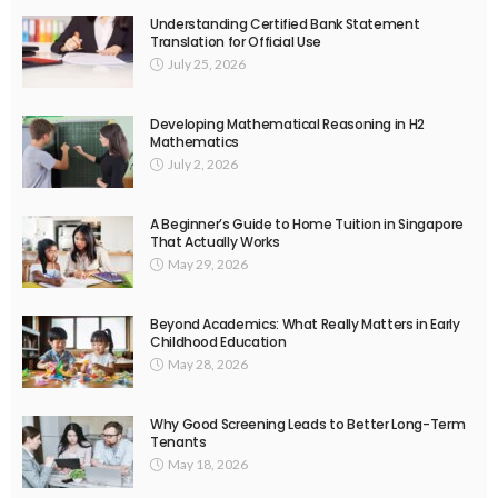
Understanding Certified Bank Statement
Translation for Official Use
July 25, 2026
Developing Mathematical Reasoning in H2
Mathematics
July 2, 2026
A Beginner’s Guide to Home Tuition in Singapore
That Actually Works
May 29, 2026
Beyond Academics: What Really Matters in Early
Childhood Education
May 28, 2026
Why Good Screening Leads to Better Long-Term
Tenants
May 18, 2026