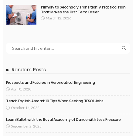
Primary to Secondary Transition: A Practical Plan
That Makes the First Term Easier
March 12, 2026
Random Posts
Prospects and Futures in Aeronautical Engineering
April 8, 2020
Teach English Abroad: 10 Tips When Seeking TESOL Jobs
October 14, 2022
Learn Ballet with the Royal Academy of Dance with Less Pressure
September 2, 2025