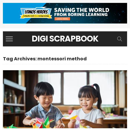
DIGI SCRAPBOOK
Tag Archives: montessori method