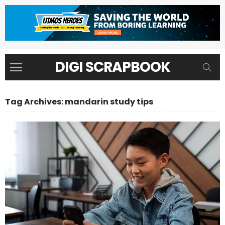
DIGI SCRAPBOOK
Tag Archives: mandarin study tips