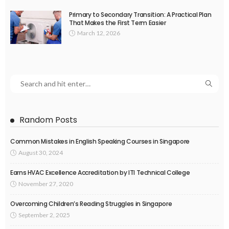
Primary to Secondary Transition: A Practical Plan
That Makes the First Term Easier
March 12, 2026
Random Posts
Common Mistakes in English Speaking Courses in Singapore
August 30, 2024
Earns HVAC Excellence Accreditation by ITI Technical College
November 27, 2020
Overcoming Children’s Reading Struggles in Singapore
September 2, 2025