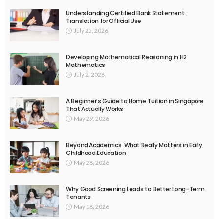
Understanding Certified Bank Statement
Translation for Official Use
July 25, 2026
Developing Mathematical Reasoning in H2
Mathematics
July 2, 2026
A Beginner’s Guide to Home Tuition in Singapore
That Actually Works
May 29, 2026
Beyond Academics: What Really Matters in Early
Childhood Education
May 28, 2026
Why Good Screening Leads to Better Long-Term
Tenants
May 18, 2026