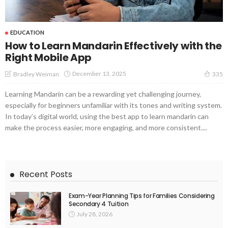
EDUCATION
How to Learn Mandarin Effectively with the
Right Mobile App
December 13, 2025
Bradley Weiman
335
Learning Mandarin can be a rewarding yet challenging journey,
especially for beginners unfamiliar with its tones and writing system.
In today’s digital world, using the best app to learn mandarin can
make the process easier, more engaging, and more consistent....
Recent Posts
Exam-Year Planning Tips for Families Considering
Secondary 4 Tuition
July 28, 2026