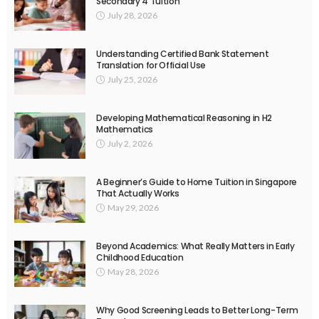
Secondary 4 Tuition
July 28, 2026
Understanding Certified Bank Statement
Translation for Official Use
July 25, 2026
Developing Mathematical Reasoning in H2
Mathematics
July 2, 2026
A Beginner’s Guide to Home Tuition in Singapore
That Actually Works
May 29, 2026
Beyond Academics: What Really Matters in Early
Childhood Education
May 28, 2026
Why Good Screening Leads to Better Long-Term