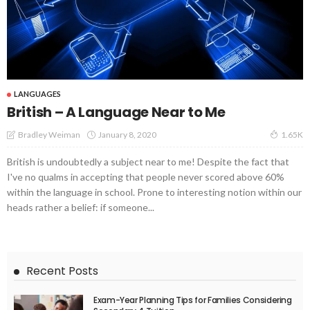
LANGUAGES
British – A Language Near to Me
January 8, 2020
Bradley Weiman
1.65K
British is undoubtedly a subject near to me! Despite the fact that
I've no qualms in accepting that people never scored above 60%
within the language in school. Prone to interesting notion within our
heads rather a belief: if someone...
Recent Posts
Exam-Year Planning Tips for Families Considering