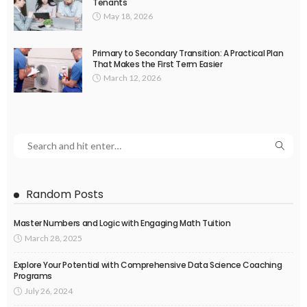
Tenants
May 18, 2026
Primary to Secondary Transition: A Practical Plan
That Makes the First Term Easier
March 12, 2026
Random Posts
Master Numbers and Logic with Engaging Math Tuition
March 28, 2025
Explore Your Potential with Comprehensive Data Science Coaching
Programs
July 26, 2024