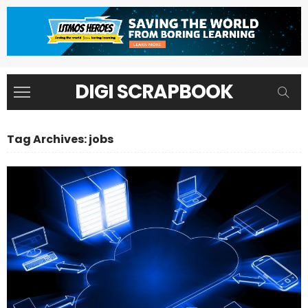
DIGI SCRAPBOOK
Tag Archives: jobs