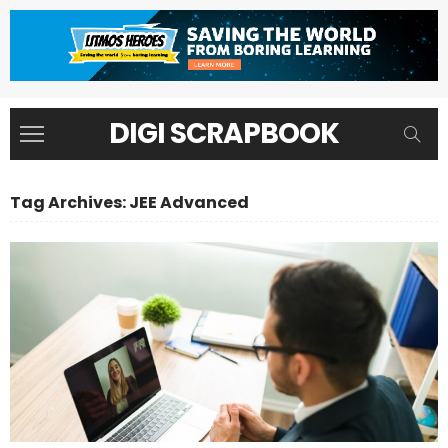
DIGI SCRAPBOOK
Tag Archives: JEE Advanced