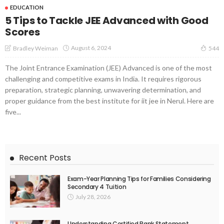
EDUCATION
5 Tips to Tackle JEE Advanced with Good
Scores
August 6, 2024
Bradley Weiman
544
The Joint Entrance Examination (JEE) Advanced is one of the most
challenging and competitive exams in India. It requires rigorous
preparation, strategic planning, unwavering determination, and
proper guidance from the best institute for iit jee in Nerul. Here are
five...
Recent Posts
Exam-Year Planning Tips for Families Considering
Secondary 4 Tuition
July 28, 2026
Understanding Certified Bank Statement