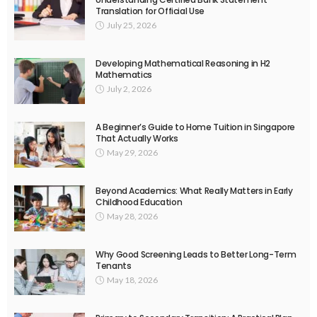
Translation for Official Use
July 25, 2026
Developing Mathematical Reasoning in H2
Mathematics
July 2, 2026
A Beginner’s Guide to Home Tuition in Singapore
That Actually Works
May 29, 2026
Beyond Academics: What Really Matters in Early
Childhood Education
May 28, 2026
Why Good Screening Leads to Better Long-Term
Tenants
May 18, 2026