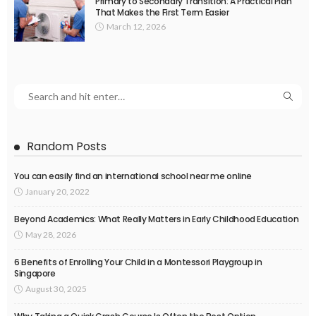
Primary to Secondary Transition: A Practical Plan
That Makes the First Term Easier
March 12, 2026
Random Posts
You can easily find an international school near me online
January 20, 2022
Beyond Academics: What Really Matters in Early Childhood Education
May 28, 2026
6 Benefits of Enrolling Your Child in a Montessori Playgroup in
Singapore
August 30, 2025