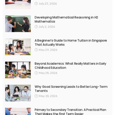
July 25, 2026
Developing Mathematical Reasoning in H2
Mathematics
July 2, 2026
A Beginner’s Guide to Home Tuition in Singapore
That Actually Works
May 29, 2026
Beyond Academics: What Really Matters in Early
Childhood Education
May 28, 2026
Why Good Screening Leads to Better Long-Term
Tenants
May 18, 2026
Primary to Secondary Transition: A Practical Plan
That Makes the First Term Easier