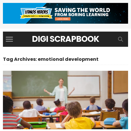
DIGI SCRAPBOOK
Tag Archives: emotional development