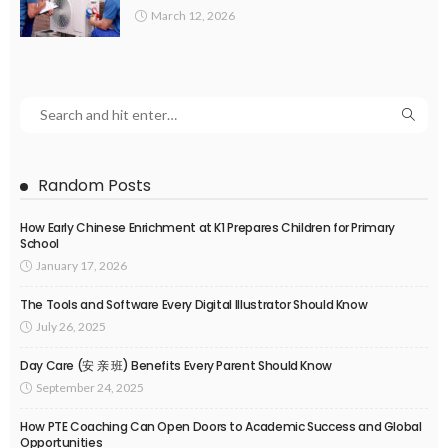
March 12, 2026
Random Posts
How Early Chinese Enrichment at K1 Prepares Children for Primary
School
January 17, 2026
The Tools and Software Every Digital Illustrator Should Know
July 26, 2025
Day Care (安 亲 班) Benefits Every Parent Should Know
September 24, 2025
How PTE Coaching Can Open Doors to Academic Success and Global
Opportunities