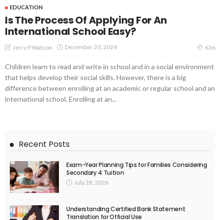
EDUCATION
Is The Process Of Applying For An
International School Easy?
December 20, 2024
Jerry P Watson
636
Children learn to read and write in school and in a social environment
that helps develop their social skills. However, there is a big
difference between enrolling at an academic or regular school and an
international school. Enrolling at an...
Recent Posts
Exam-Year Planning Tips for Families Considering
Secondary 4 Tuition
July 28, 2026
Understanding Certified Bank Statement
Translation for Official Use