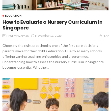
EDUCATION
How to Evaluate a Nursery Curriculum in
Singapore
November 11, 2025
Bradley Weiman
179
Choosing the right preschool is one of the first core decisions
parents make for their child’s education. Due to so many schools
offering varying teaching philosophies and programmes,
understanding how to assess the nursery curriculum in Singapore
becomes essential. Whether...