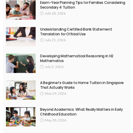
Exam-Year Planning Tips for Families Considering
Secondary 4 Tuition
July 28, 2026
Understanding Certified Bank Statement
Translation for Official Use
July 25, 2026
Developing Mathematical Reasoning in H2
Mathematics
July 2, 2026
A Beginner’s Guide to Home Tuition in Singapore
That Actually Works
May 29, 2026
Beyond Academics: What Really Matters in Early
Childhood Education
May 28, 2026