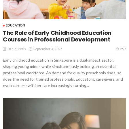
EDUCATION
The Role of Early Childhood Education
Courses in Professional Development
September 3, 2025
Daniel Peris
297
Early childhood education in Singapore is a dual-impact sector,
shaping young minds while simultaneously building an essential
professional workforce. As demand for quality preschools rises, so
does the need for trained professionals. Educators, caregivers, and
even career-switchers are increasingly turning...