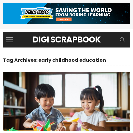
DIGI SCRAPBOOK
Tag Archives: early childhood education