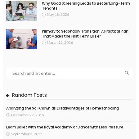
Why Good Screening Leads to Better Long-Term
Tenants
May 18, 2026
Primary to Secondary Transition: A Practical Plan
That Makes the First Term Easier
March 12, 2026
Random Posts
Analyzing the So-Known as Disadvantages of Homeschooling
December 22, 2019
Learn Ballet with the Royal Academy of Dance with Less Pressure
September 2, 2025