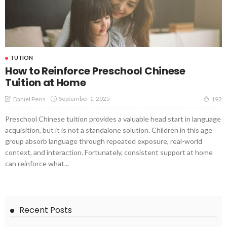
TUTION
How to Reinforce Preschool Chinese
Tuition at Home
September 1, 2025
Daniel Peris
192
Preschool Chinese tuition provides a valuable head start in language
acquisition, but it is not a standalone solution. Children in this age
group absorb language through repeated exposure, real-world
context, and interaction. Fortunately, consistent support at home
can reinforce what...
Recent Posts