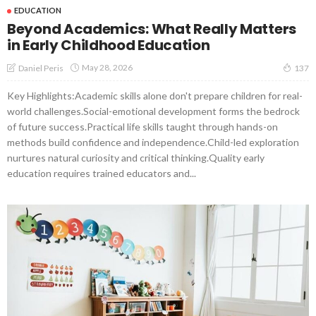
EDUCATION
Beyond Academics: What Really Matters
in Early Childhood Education
May 28, 2026
Daniel Peris
137
Key Highlights:Academic skills alone don't prepare children for real-
world challenges.Social-emotional development forms the bedrock
of future success.Practical life skills taught through hands-on
methods build confidence and independence.Child-led exploration
nurtures natural curiosity and critical thinking.Quality early
education requires trained educators and...