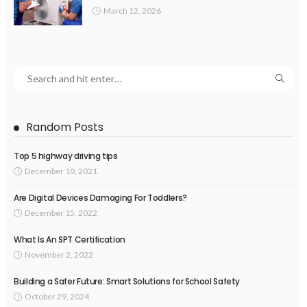
March 12, 2026
Random Posts
Top 5 highway driving tips
December 10, 2021
Are Digital Devices Damaging For Toddlers?
December 15, 2022
What Is An SPT Certification
November 2, 2022
Building a Safer Future: Smart Solutions for School Safety
October 29, 2024