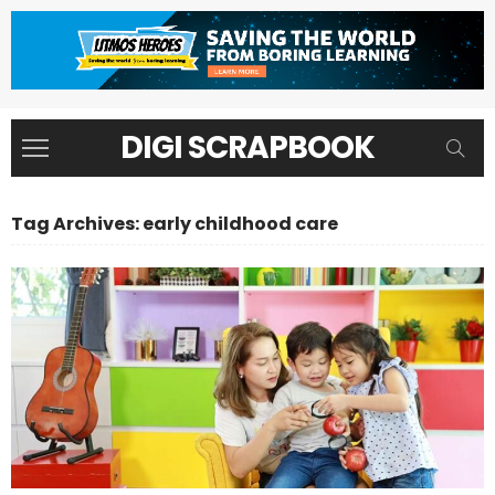
DIGI SCRAPBOOK
Tag Archives: early childhood care