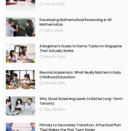
July 25, 2026
Developing Mathematical Reasoning in H2
Mathematics
July 2, 2026
A Beginner’s Guide to Home Tuition in Singapore
That Actually Works
May 29, 2026
Beyond Academics: What Really Matters in Early
Childhood Education
May 28, 2026
Why Good Screening Leads to Better Long-Term
Tenants
May 18, 2026
Primary to Secondary Transition: A Practical Plan
That Makes the First Term Easier