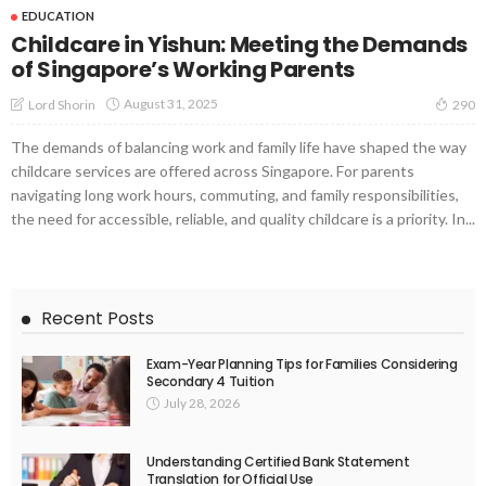
EDUCATION
Childcare in Yishun: Meeting the Demands
of Singapore’s Working Parents
August 31, 2025
Lord Shorin
290
The demands of balancing work and family life have shaped the way
childcare services are offered across Singapore. For parents
navigating long work hours, commuting, and family responsibilities,
the need for accessible, reliable, and quality childcare is a priority. In...
Recent Posts
Exam-Year Planning Tips for Families Considering
Secondary 4 Tuition
July 28, 2026
Understanding Certified Bank Statement
Translation for Official Use