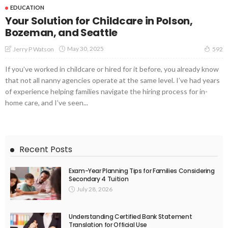
EDUCATION
Your Solution for Childcare in Polson,
Bozeman, and Seattle
May 30, 2025
Jerry P Watson
592
If you’ve worked in childcare or hired for it before, you already know
that not all nanny agencies operate at the same level. I’ve had years
of experience helping families navigate the hiring process for in-
home care, and I’ve seen...
Recent Posts
Exam-Year Planning Tips for Families Considering
Secondary 4 Tuition
July 28, 2026
Understanding Certified Bank Statement
Translation for Official Use