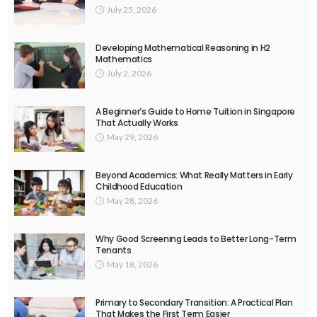
July 25, 2026
Developing Mathematical Reasoning in H2
Mathematics
July 2, 2026
A Beginner’s Guide to Home Tuition in Singapore
That Actually Works
May 29, 2026
Beyond Academics: What Really Matters in Early
Childhood Education
May 28, 2026
Why Good Screening Leads to Better Long-Term
Tenants
May 18, 2026
Primary to Secondary Transition: A Practical Plan
That Makes the First Term Easier