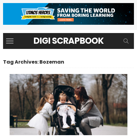
DIGI SCRAPBOOK
Tag Archives: Bozeman