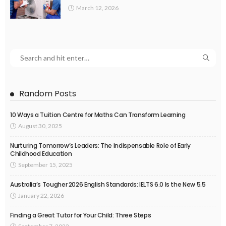
March 12, 2026
Random Posts
10 Ways a Tuition Centre for Maths Can Transform Learning
August 30, 2025
Nurturing Tomorrow’s Leaders: The Indispensable Role of Early
Childhood Education
September 15, 2025
Australia’s Tougher 2026 English Standards: IELTS 6.0 Is the New 5.5
January 22, 2026
Finding a Great Tutor for Your Child: Three Steps