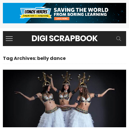
DIGI SCRAPBOOK
Tag Archives: belly dance