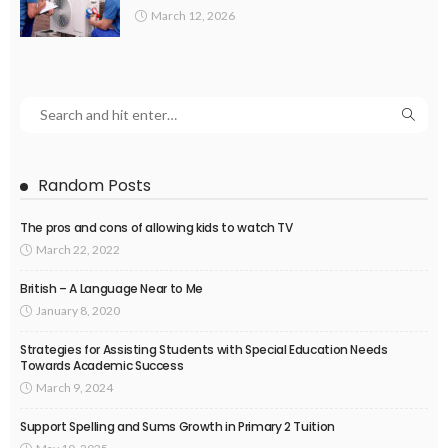
March 12, 2026
Random Posts
The pros and cons of allowing kids to watch TV
March 22, 2022
British – A Language Near to Me
January 8, 2020
Strategies for Assisting Students with Special Education Needs
Towards Academic Success
March 9, 2024
Support Spelling and Sums Growth in Primary 2 Tuition