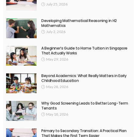
July 25, 2026
Developing Mathematical Reasoning in H2
Mathematics
July 2, 2026
A Beginner’s Guide to Home Tuition in Singapore
That Actually Works
May 29, 2026
Beyond Academics: What Really Matters in Early
Childhood Education
May 28, 2026
Why Good Screening Leads to Better Long-Term
Tenants
May 18, 2026
Primary to Secondary Transition: A Practical Plan
That Makes the First Term Easier