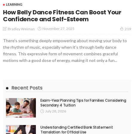
LEARNING
How Belly Dance Fitness Can Boost Your
Confidence and Self-Esteem
November 27, 2025
Bradley Weiman
219
There’s something deeply empowering about moving your body to
the rhythm of music, especially when it’s through belly dance
fitness. This expressive form of movement combines graceful
motions with a good dose of energy, making it not only a fun...
Recent Posts
Exam-Year Planning Tips for Families Considering
Secondary 4 Tuition
July 28, 2026
Understanding Certified Bank Statement
Translation for Official Use