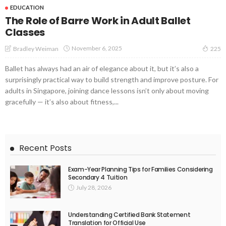
EDUCATION
The Role of Barre Work in Adult Ballet
Classes
November 6, 2025
Bradley Weiman
225
Ballet has always had an air of elegance about it, but it’s also a
surprisingly practical way to build strength and improve posture. For
adults in Singapore, joining dance lessons isn’t only about moving
gracefully — it’s also about fitness,...
Recent Posts
Exam-Year Planning Tips for Families Considering
Secondary 4 Tuition
July 28, 2026
Understanding Certified Bank Statement
Translation for Official Use