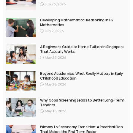
July 25, 2026
Developing Mathematical Reasoning in H2
Mathematics
July 2, 2026
A Beginner’s Guide to Home Tuition in Singapore
That Actually Works
May 29, 2026
Beyond Academics: What Really Matters in Early
Childhood Education
May 28, 2026
Why Good Screening Leads to Better Long-Term
Tenants
May 18, 2026
Primary to Secondary Transition: A Practical Plan
That Makes the First Term Easier