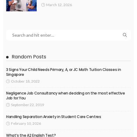
March 12, 2026
Random Posts
3 Signs Your Child Needs Primary, A, or JC Math Tuition Classes in
Singapore
October 18, 2022
Negligence Job Consultancy when deciding on the most effective
Job for You
September 22, 2019
Handling Separation Anxiety in Student Care Centres
February 10, 2026
What’s the A2 English Test?