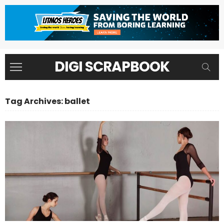
DIGI SCRAPBOOK
Tag Archives: ballet