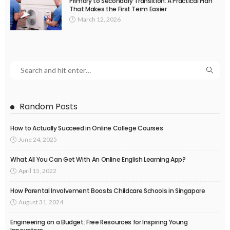
Primary to Secondary Transition: A Practical Plan
That Makes the First Term Easier
March 12, 2026
Random Posts
How to Actually Succeed in Online College Courses
June 24, 2025
What All You Can Get With An Online English Learning App?
April 15, 2022
How Parental Involvement Boosts Childcare Schools in Singapore
August 31, 2024
Engineering on a Budget: Free Resources for Inspiring Young