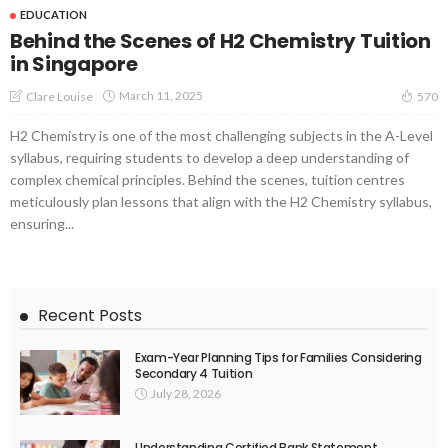
EDUCATION
Behind the Scenes of H2 Chemistry Tuition
in Singapore
March 11, 2025
Clare Louise
570
H2 Chemistry is one of the most challenging subjects in the A-Level
syllabus, requiring students to develop a deep understanding of
complex chemical principles. Behind the scenes, tuition centres
meticulously plan lessons that align with the H2 Chemistry syllabus,
ensuring...
Recent Posts
Exam-Year Planning Tips for Families Considering
Secondary 4 Tuition
July 28, 2026
Understanding Certified Bank Statement