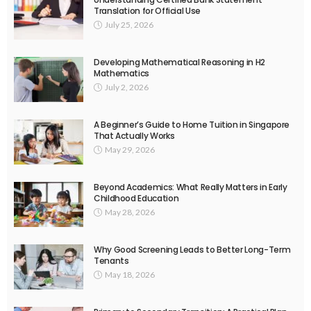
Translation for Official Use
July 25, 2026
Developing Mathematical Reasoning in H2
Mathematics
July 2, 2026
A Beginner’s Guide to Home Tuition in Singapore
That Actually Works
May 29, 2026
Beyond Academics: What Really Matters in Early
Childhood Education
May 28, 2026
Why Good Screening Leads to Better Long-Term
Tenants
May 18, 2026