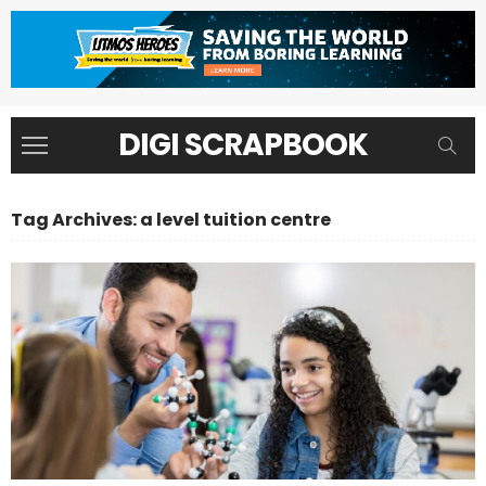
DIGI SCRAPBOOK
Tag Archives: a level tuition centre