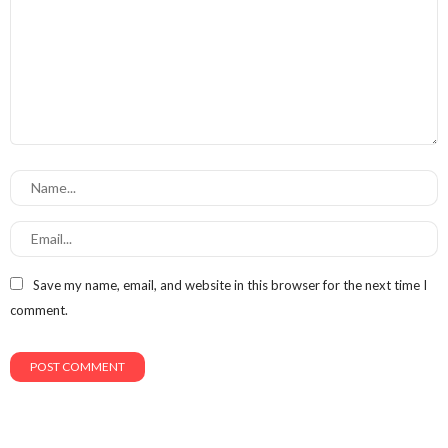
Save my name, email, and website in this browser for the next time I
comment.