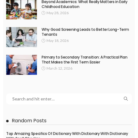
Beyond Academics: What Really Matters in Early
Childhood Education
May 28, 2026
Why Good Screening Leads to Better Long-Term
Tenants
May 18, 2026
Primary to Secondary Transition: A Practical Plan
That Makes the First Term Easier
March 12, 2026
Random Posts
Top Amazing Specifics Of Dictionary With Dictionary With Dictionary