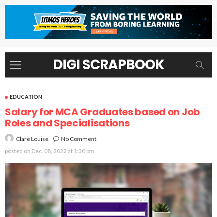
DIGI SCRAPBOOK
EDUCATION
Salary for MCA Graduates based on Job
Roles and Specialisations
No Comment
Clare Louise
posted on
Dec. 08, 2022 at 1:30 pm