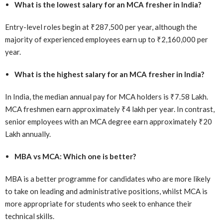
What is the lowest salary for an MCA fresher in India?
Entry-level roles begin at ₹287,500 per year, although the
majority of experienced employees earn up to ₹2,160,000 per
year.
What is the highest salary for an MCA fresher in India?
In India, the median annual pay for MCA holders is ₹7.58 Lakh.
MCA freshmen earn approximately ₹4 lakh per year. In contrast,
senior employees with an MCA degree earn approximately ₹20
Lakh annually.
MBA vs MCA: Which one is better?
MBA is a better programme for candidates who are more likely
to take on leading and administrative positions, whilst MCA is
more appropriate for students who seek to enhance their
technical skills.