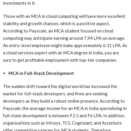
investments in it.
Those with an MCA in cloud computing will have more excellent
stability and growth chances, which is a positive aspect.
According to Payscale, an MCA student focused on cloud
computing may anticipate earning around 7,94 LPA on average.
An entry-level employee might make approximately 6.31 LPA. As
a cloud services expert with an MCA degree in India, you are
sure to get profitable employment with top-tier companies.
MCA in Full-Stack Development
The sudden shift toward the digital world has increased the
market for full-stack developers, and firms are seeking
developers as they build a robust online presence. According to
Payscale, the average income for an MCA in India specialising in
full-stack development is between ₹2.5 and ₹6 LPA. In addition,
organisations such as Infosys, TCS, Cognizant, and Accenture
offer competitive salaries for MCA students. Therefore,