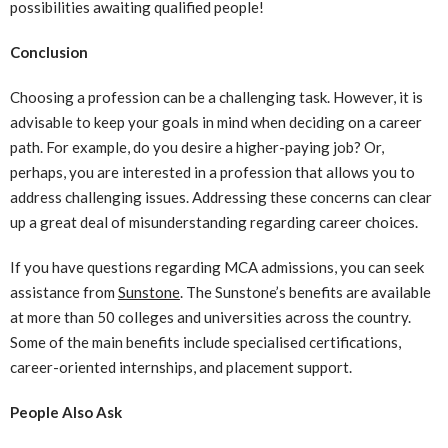
possibilities awaiting qualified people!
Conclusion
Choosing a profession can be a challenging task. However, it is
advisable to keep your goals in mind when deciding on a career
path. For example, do you desire a higher-paying job? Or,
perhaps, you are interested in a profession that allows you to
address challenging issues. Addressing these concerns can clear
up a great deal of misunderstanding regarding career choices.
If you have questions regarding MCA admissions, you can seek
assistance from
Sunstone
. The Sunstone’s benefits are available
at more than 50 colleges and universities across the country.
Some of the main benefits include specialised certifications,
career-oriented internships, and placement support.
People Also Ask