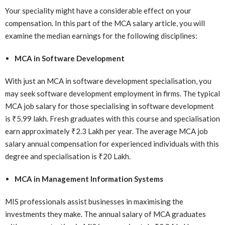
Your speciality might have a considerable effect on your
compensation. In this part of the MCA salary article, you will
examine the median earnings for the following disciplines:
MCA in Software Development
With just an MCA in software development specialisation, you
may seek software development employment in firms. The typical
MCA job salary for those specialising in software development
is ₹5.99 lakh. Fresh graduates with this course and specialisation
earn approximately ₹2.3 Lakh per year. The average MCA job
salary annual compensation for experienced individuals with this
degree and specialisation is ₹20 Lakh.
MCA in Management Information Systems
MIS professionals assist businesses in maximising the
investments they make. The annual salary of MCA graduates