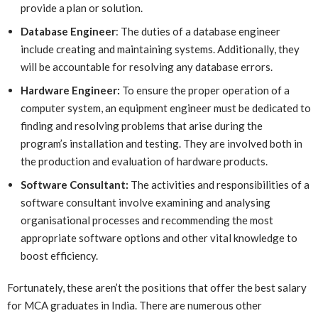
provide a plan or solution.
Database Engineer
: The duties of a database engineer
include creating and maintaining systems. Additionally, they
will be accountable for resolving any database errors.
Hardware Engineer:
To ensure the proper operation of a
computer system, an equipment engineer must be dedicated to
finding and resolving problems that arise during the
program’s installation and testing. They are involved both in
the production and evaluation of hardware products.
Software Consultant:
The activities and responsibilities of a
software consultant involve examining and analysing
organisational processes and recommending the most
appropriate software options and other vital knowledge to
boost efficiency.
Fortunately, these aren’t the positions that offer the best salary
for MCA graduates in India. There are numerous other