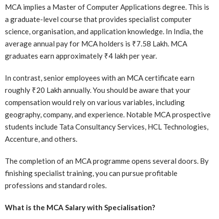
MCA implies a Master of Computer Applications degree. This is
a graduate-level course that provides specialist computer
science, organisation, and application knowledge. In India, the
average annual pay for MCA holders is ₹7.58 Lakh. MCA
graduates earn approximately ₹4 lakh per year.
In contrast, senior employees with an MCA certificate earn
roughly ₹20 Lakh annually. You should be aware that your
compensation would rely on various variables, including
geography, company, and experience. Notable MCA prospective
students include Tata Consultancy Services, HCL Technologies,
Accenture, and others.
The completion of an MCA programme opens several doors. By
finishing specialist training, you can pursue profitable
professions and standard roles.
What is the MCA Salary with Specialisation?