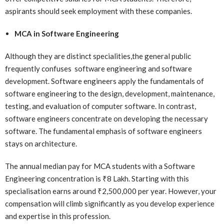
aspirants should seek employment with these companies.
MCA in Software Engineering
Although they are distinct specialities,the general public
frequently confuses software engineering and software
development. Software engineers apply the fundamentals of
software engineering to the design, development, maintenance,
testing, and evaluation of computer software. In contrast,
software engineers concentrate on developing the necessary
software. The fundamental emphasis of software engineers
stays on architecture.
The annual median pay for MCA students with a Software
Engineering concentration is ₹8 Lakh. Starting with this
specialisation earns around ₹2,500,000 per year. However, your
compensation will climb significantly as you develop experience
and expertise in this profession.