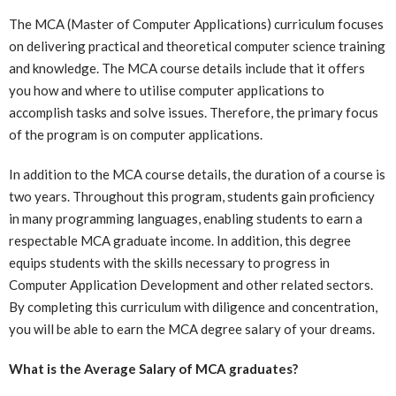
The MCA (Master of Computer Applications) curriculum focuses
on delivering practical and theoretical computer science training
and knowledge. The MCA course details include that it offers
you how and where to utilise computer applications to
accomplish tasks and solve issues. Therefore, the primary focus
of the program is on computer applications.
In addition to the MCA course details, the duration of a course is
two years. Throughout this program, students gain proficiency
in many programming languages, enabling students to earn a
respectable MCA graduate income. In addition, this degree
equips students with the skills necessary to progress in
Computer Application Development and other related sectors.
By completing this curriculum with diligence and concentration,
you will be able to earn the MCA degree salary of your dreams.
What is the Average Salary of MCA graduates?