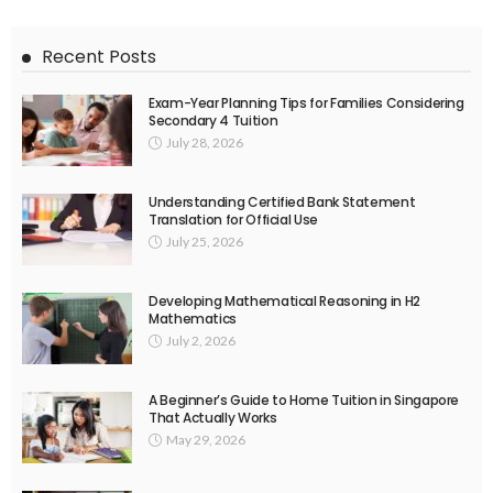
Recent Posts
Exam-Year Planning Tips for Families Considering
Secondary 4 Tuition
July 28, 2026
Understanding Certified Bank Statement
Translation for Official Use
July 25, 2026
Developing Mathematical Reasoning in H2
Mathematics
July 2, 2026
A Beginner’s Guide to Home Tuition in Singapore
That Actually Works
May 29, 2026