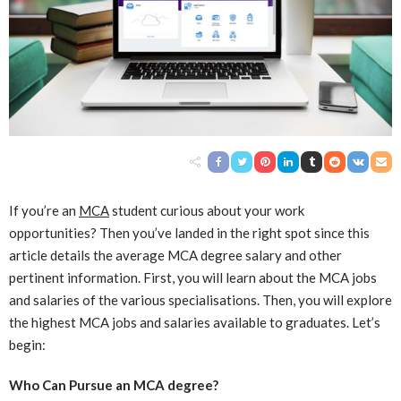
If you’re an
MCA
student curious about your work
opportunities? Then you’ve landed in the right spot since this
article details the average MCA degree salary and other
pertinent information. First, you will learn about the MCA jobs
and salaries of the various specialisations. Then, you will explore
the highest MCA jobs and salaries available to graduates. Let’s
begin:
Who Can Pursue an MCA degree?