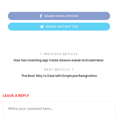
SHARE ON FACEBOOK
SHARE ON TWITTER
PREVIOUS ARTICLE
How has teaching app made classes easier and seamless
NEXT ARTICLE
The Best Way to Deal with Employee Resignation
LEAVE A REPLY