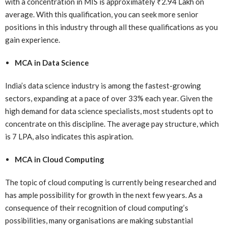
with a concentration in MIS is approximately ₹2.94 Lakh on
average. With this qualification, you can seek more senior
positions in this industry through all these qualifications as you
gain experience.
MCA in Data Science
India’s data science industry is among the fastest-growing
sectors, expanding at a pace of over 33% each year. Given the
high demand for data science specialists, most students opt to
concentrate on this discipline. The average pay structure, which
is 7 LPA, also indicates this aspiration.
MCA in Cloud Computing
The topic of cloud computing is currently being researched and
has ample possibility for growth in the next few years. As a
consequence of their recognition of cloud computing’s
possibilities, many organisations are making substantial