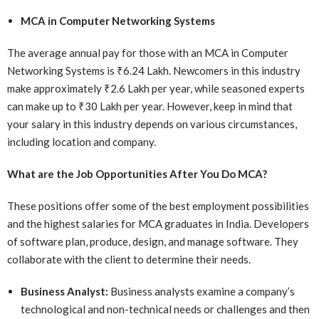
MCA in Computer Networking Systems
The average annual pay for those with an MCA in Computer
Networking Systems is ₹6.24 Lakh. Newcomers in this industry
make approximately ₹2.6 Lakh per year, while seasoned experts
can make up to ₹30 Lakh per year. However, keep in mind that
your salary in this industry depends on various circumstances,
including location and company.
What are the Job Opportunities After You Do MCA?
These positions offer some of the best employment possibilities
and the highest salaries for MCA graduates in India. Developers
of software plan, produce, design, and manage software. They
collaborate with the client to determine their needs.
Business Analyst:
Business analysts examine a company’s
technological and non-technical needs or challenges and then