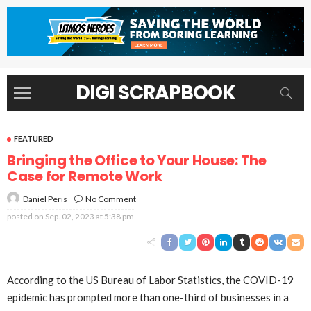
DIGI SCRAPBOOK
FEATURED
Bringing the Office to Your House: The
Case for Remote Work
No Comment
Daniel Peris
posted on
Sep. 02, 2023 at 5:38 pm
According to the US Bureau of Labor Statistics, the COVID-19
epidemic has prompted more than one-third of businesses in a