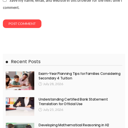
Save my name, email, and website in this browser for the next time I
comment.
Recent Posts
Exam-Year Planning Tips for Families Considering
Secondary 4 Tuition
July 28, 2026
Understanding Certified Bank Statement
Translation for Official Use
July 25, 2026
Developing Mathematical Reasoning in H2