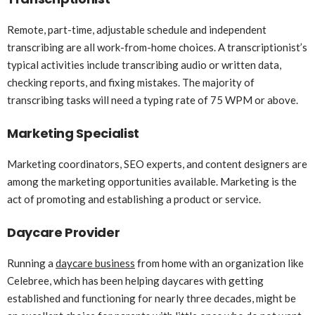
Remote, part-time, adjustable schedule and independent
transcribing are all work-from-home choices. A transcriptionist’s
typical activities include transcribing audio or written data,
checking reports, and fixing mistakes. The majority of
transcribing tasks will need a typing rate of 75 WPM or above.
Marketing Specialist
Marketing coordinators, SEO experts, and content designers are
among the marketing opportunities available. Marketing is the
act of promoting and establishing a product or service.
Daycare Provider
Running a
daycare business
from home with an organization like
Celebree, which has been helping daycares with getting
established and functioning for nearly three decades, might be