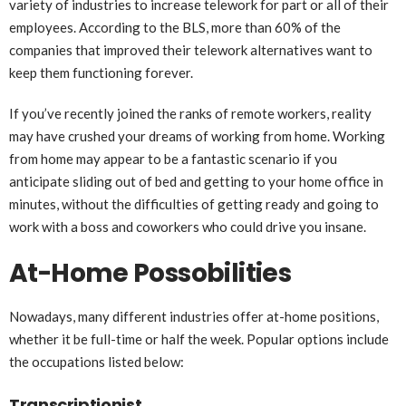
variety of industries to increase telework for part or all of their
employees. According to the BLS, more than 60% of the
companies that improved their telework alternatives want to
keep them functioning forever.
If you’ve recently joined the ranks of remote workers, reality
may have crushed your dreams of working from home. Working
from home may appear to be a fantastic scenario if you
anticipate sliding out of bed and getting to your home office in
minutes, without the difficulties of getting ready and going to
work with a boss and coworkers who could drive you insane.
At-Home Possobilities
Nowadays, many different industries offer at-home positions,
whether it be full-time or half the week. Popular options include
the occupations listed below:
Transcriptionist