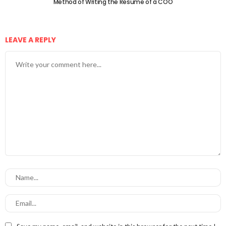
Method of Writing the Resume of a COO
LEAVE A REPLY