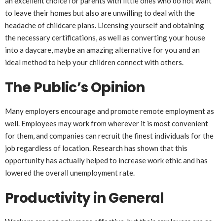
an excellent choice for parents with little ones who do not want
to leave their homes but also are unwilling to deal with the
headache of childcare plans. Licensing yourself and obtaining
the necessary certifications, as well as converting your house
into a daycare, maybe an amazing alternative for you and an
ideal method to help your children connect with others.
The Public’s Opinion
Many employers encourage and promote remote employment as
well. Employees may work from wherever it is most convenient
for them, and companies can recruit the finest individuals for the
job regardless of location. Research has shown that this
opportunity has actually helped to increase work ethic and has
lowered the overall unemployment rate.
Productivity in General