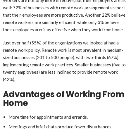
Workers are not only more effective, but their employers are as
well: 72% of businesses with remote work arrangements report
that their employees are more productive. Another 22% believe
remote workers are similarly efficient, while only 3% believe
their employees aren’t as effective when they work from home.
Just over half (55%) of the organizations we looked at had a
remote work policy. Remote work is most prevalent in medium-
sized businesses (201 to 500 people), with two-thirds (67%)
implementing remote work practices. Smaller businesses (five to
twenty employees) are less inclined to provide remote work
(42%).
Advantages of Working From
Home
More time for appointments and errands.
Meetings and brief chats produce fewer disturbances.