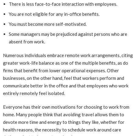
There is less face-to-face interaction with employees.
You are not eligible for any in-office benefits.
You must become more self-motivated.
Some managers may be prejudiced against persons who are
absent from work.
Numerous individuals embrace remote work arrangements, citing
greater work-life balance as one of the multiple benefits, as do
firms that benefit from lower operational expenses. Other
businesses, on the other hand, feel that workers perform and
communicate better in the office and that employees who work
entirely remotely feel isolated.
Everyone has their own motivations for choosing to work from
home. Many people think that avoiding travel allows them to
devote more time and energy to things they like, whether for
health reasons, the necessity to schedule work around care