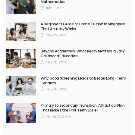
Mathematics
July 2, 2026
A Beginner’s Guide to Home Tuition in Singapore
That Actually Works
May 29, 2026
Beyond Academics: What Really Matters in Early
Childhood Education
May 28, 2026
Why Good Screening Leads to Better Long-Term
Tenants
May 18, 2026
Primary to Secondary Transition: A Practical Plan
That Makes the First Term Easier
March 12, 2026