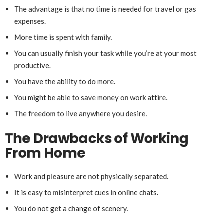
The advantage is that no time is needed for travel or gas
expenses.
More time is spent with family.
You can usually finish your task while you’re at your most
productive.
You have the ability to do more.
You might be able to save money on work attire.
The freedom to live anywhere you desire.
The Drawbacks of Working
From Home
Work and pleasure are not physically separated.
It is easy to misinterpret cues in online chats.
You do not get a change of scenery.