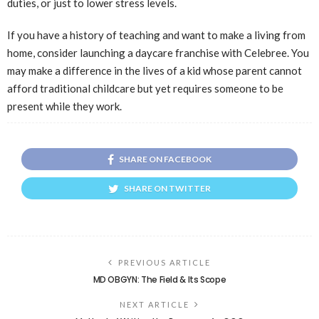
duties, or just to lower stress levels.
If you have a history of teaching and want to make a living from
home, consider launching a daycare franchise with Celebree. You
may make a difference in the lives of a kid whose parent cannot
afford traditional childcare but yet requires someone to be
present while they work.
SHARE ON FACEBOOK
SHARE ON TWITTER
PREVIOUS ARTICLE
MD OBGYN: The Field & Its Scope
NEXT ARTICLE