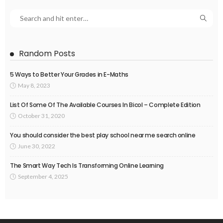
Random Posts
5 Ways to Better Your Grades in E-Maths
May 8, 2023
List Of Some Of The Available Courses In Bicol – Complete Edition
October 31, 2020
You should consider the best play school near me search online
June 30, 2022
The Smart Way Tech Is Transforming Online Learning
September 4, 2025